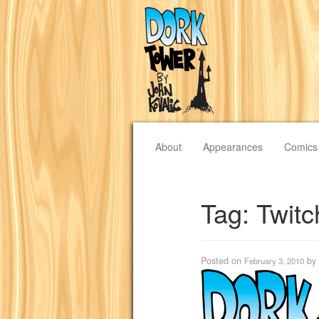
About
Appearances
Comics
Tag:
Twit
Posted on
by
February 3, 2010