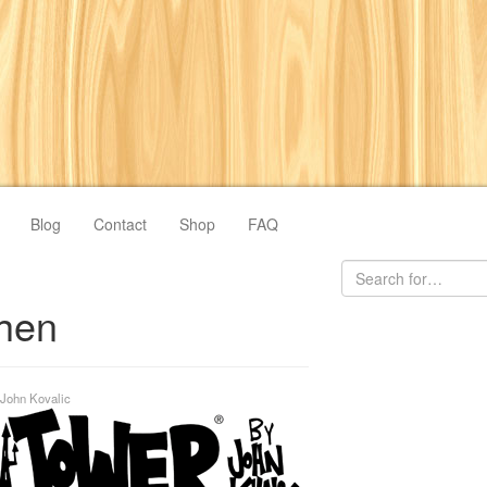
Blog
Contact
Shop
FAQ
chen
John Kovalic