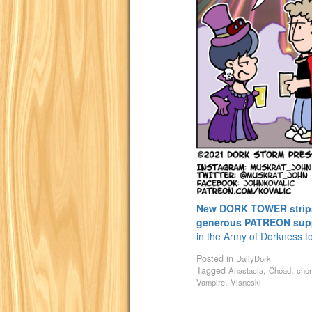
New DORK TOWER strips 
generous PATREON sup
in the Army of Dorkness t
Posted in
DailyDork
Tagged
,
,
Anastacia
Choad
cho
,
Vampire
Visneski