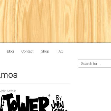
Blog
Contact
Shop
FAQ
amos
y
John Kovalic