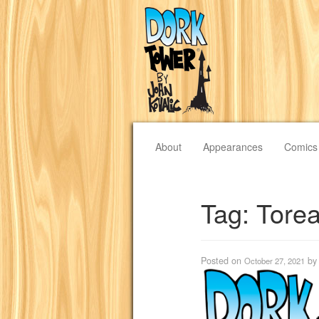
About
Appearances
Comics
Tag:
Tore
Posted on
b
October 27, 2021