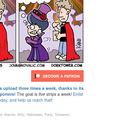
upload three times a week, thanks to its
porters!
The goal is
five
strips a week!
Enlist
oday, and help us reach that
!
,
,
,
,
,
,
rd
dracula
Gilly
Halloween
Party
Toreamos