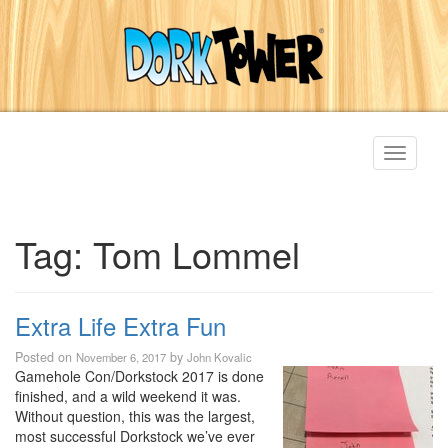
Toggle
navigati
Tag:
Tom Lommel
Extra Life Extra Fun
Posted on
by
November 6, 2017
John Kovalic
Gamehole Con/Dorkstock 2017 is done
finished, and a wild weekend it was.
Without question, this was the largest,
most successful Dorkstock we’ve ever