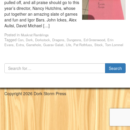
pulled off, and all praise should go to this
year’s director, Nancy Hutchins, whose
put together an amazing slate of games
and fun and Igor Bars. John Ickes, Alex
Aulisi, David Michael […]
Posted in
Muskrat Ramblings
Tagged
,
,
,
,
,
,
Con
Dork
Dorkstock
Dragons
Dungeons
Ed Greenwood
Erin
,
,
,
,
,
,
,
Evans
Extra
Gamehole
Guarav Galati
Life
Pat Rothfuss
Stock
Tom Lommel
Copyright 2026 Dork Storm Press