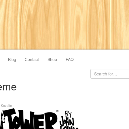
Blog
Contact
Shop
FAQ
eme
 Kovalic