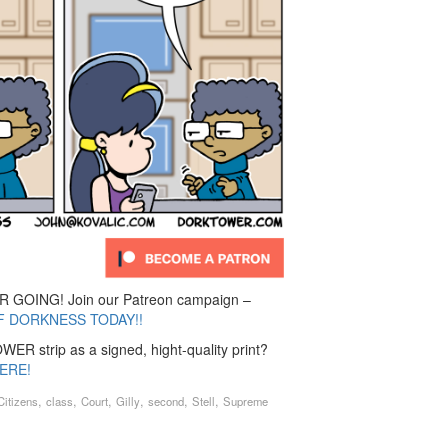
GOING! Join our Patreon campaign –
F DORKNESS TODAY!!
ER strip as a signed, hight-quality print?
ERE!
,
,
,
,
,
,
Citizens
class
Court
Gilly
second
Stell
Supreme