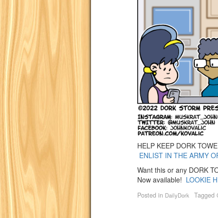
HELP KEEP DORK TOWER 
ENLIST IN THE ARMY O
Want this or any DORK TOW
Now available!
LOOKIE H
Posted in
Tagged
DailyDork