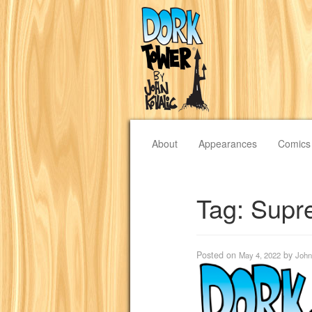
About
Appearances
Comics
Tag:
Supr
Posted on
by
May 4, 2022
John