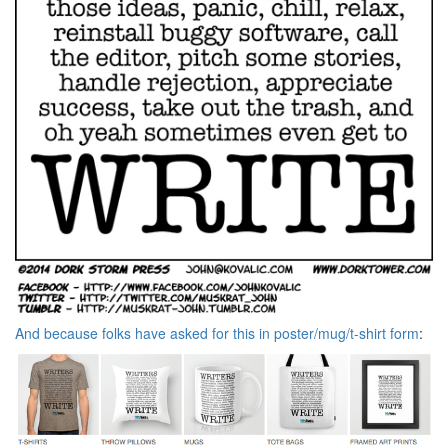
And because folks have asked for this in poster/mug/t-shirt form
: