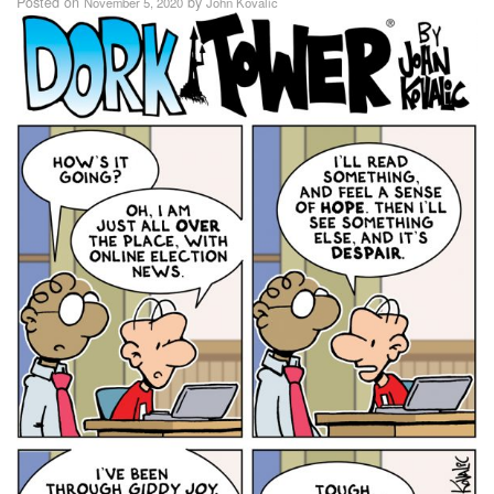
Posted on
by
November 5, 2020
John Kovalic