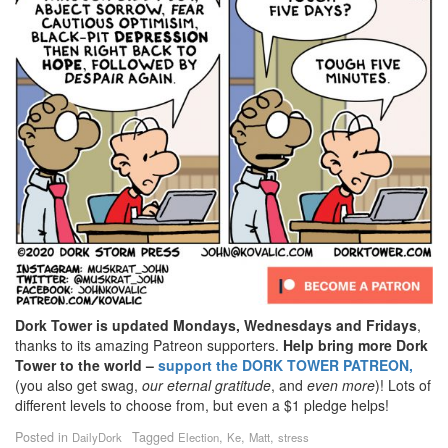
Dork Tower is updated Mondays, Wednesdays and Fridays
,
thanks to its amazing Patreon supporters.
Help bring more Dork
Tower to the world –
support the DORK TOWER PATREON,
(you also get swag,
our eternal gratitude
, and
even
more
)! Lots of
different levels to choose from, but even a $1 pledge helps!
Posted in
Tagged
,
,
,
DailyDork
Election
Ke
Matt
stress