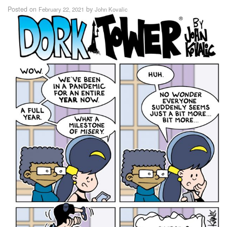
Posted on
by
February 22, 2021
John Kovalic