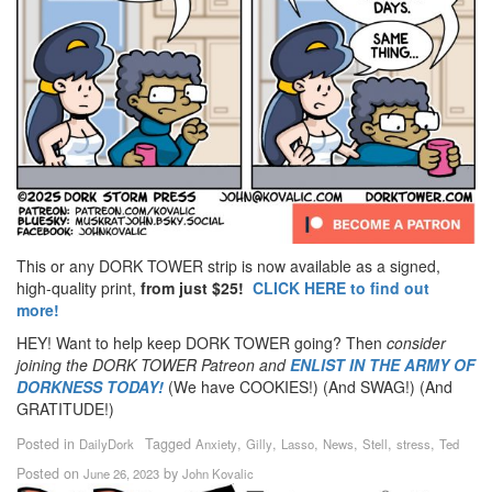
This or any DORK TOWER strip is now available as a signed,
high-quality print,
from just $25!
CLICK HERE to find out
more!
HEY! Want to help keep DORK TOWER going? Then
consider
joining the DORK TOWER Patreon
and
ENLIST IN THE ARMY OF
DORKNESS TODAY!
(We have COOKIES!) (And SWAG!) (And
GRATITUDE!)
Posted in
Tagged
,
,
,
,
,
,
DailyDork
Anxiety
Gilly
Lasso
News
Stell
stress
Ted
Posted on
by
June 26, 2023
John Kovalic