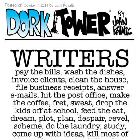
Posted on
by
October 7, 2014
John Kovalic