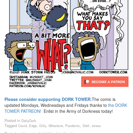
Please consider supporting DORK TOWER.
The comic is
updated Mondays, Wednesdays and Fridays thanks to
the DORK
TOWER PATREON!
Enlist in the Army of Dorkness today!
Posted in
DailyDork
Tagged
,
,
,
,
,
,
Covid
Edge
Gilly
Milestone
Pandemic
Stell
stress