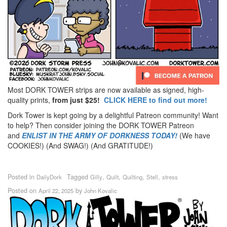
Most DORK TOWER strips are now available as signed, high-
quality prints,
from just $25!
CLICK HERE to find out more!
Dork Tower is kept going by a delightful Patreon community! Want
to help? Then consider joining the DORK TOWER Patreon
and
ENLIST IN THE ARMY OF DORKNESS TODAY!
(We have
COOKIES!) (And SWAG!) (And GRATITUDE!)
Posted in
Tagged
,
,
,
,
DailyDork
Gilly
Quilt
Quilting
Stell
stress
Posted on
by
April 22, 2025
John Kovalic