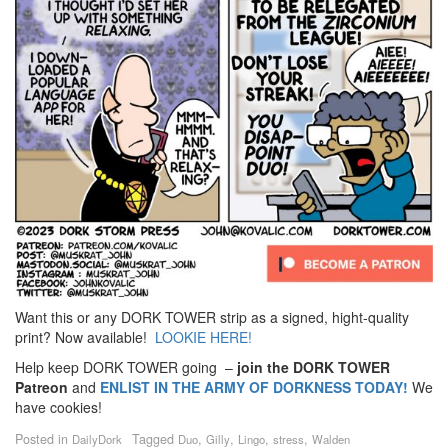
Want this or any DORK TOWER strip as a signed, hight-quality
print? Now available!
LOOKIE HERE!
Help keep DORK TOWER going –
join the DORK TOWER
Patreon
and
ENLIST IN THE ARMY OF DORKNESS TODAY!
We
have cookies!
Posted in
Tagged
,
,
,
,
DailyDork
Duo
Gilly
Lingo
stress
Walden