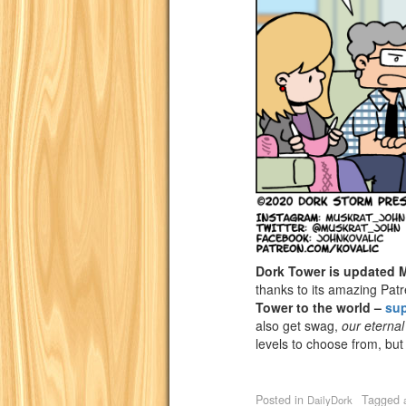
Dork Tower is updated
thanks to its amazing Pat
Tower to the world –
su
also get swag,
our eternal
levels to choose from, but
Posted in
Tagged
DailyDork