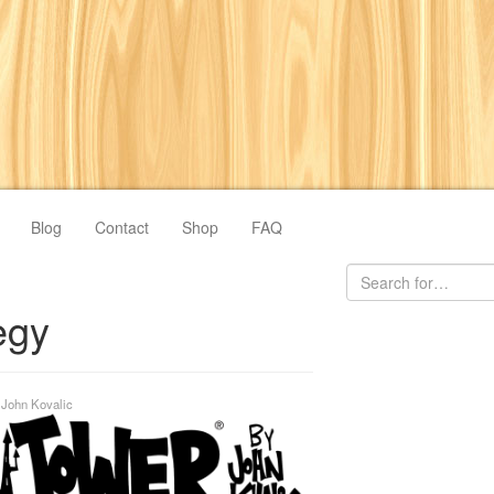
Blog
Contact
Shop
FAQ
egy
y
John Kovalic