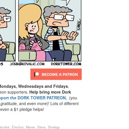
 Mondays, Wednesdays and Fridays
,
reon supporters.
Help bring more Dork
pport the DORK TOWER PATREON,
(you
 gratitude
, and
even
more
)! Lots of different
 even a $1 pledge helps!
,
,
,
,
alcohol
Election
Maree
Steve
Strategy