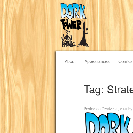
About
Appearances
Comics
Tag:
Strat
Posted on
b
October 25, 2020