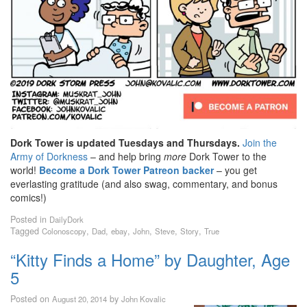
Dork Tower is updated Tuesdays and Thursdays.
Join the
Army of Dorkness
– and help bring
more
Dork Tower to the
world!
Become a Dork Tower Patreon backer
– you get
everlasting gratitude (and also swag, commentary, and bonus
comics!)
Posted in
DailyDork
Tagged
,
,
,
,
,
,
Colonoscopy
Dad
ebay
John
Steve
Story
True
“Kitty Finds a Home” by Daughter, Age
5
Posted on
by
August 20, 2014
John Kovalic