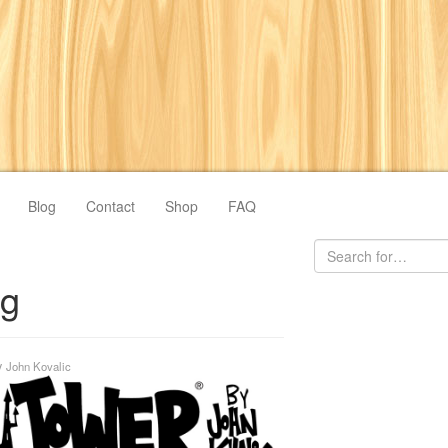
Blog
Contact
Shop
FAQ
ng
y
John Kovalic