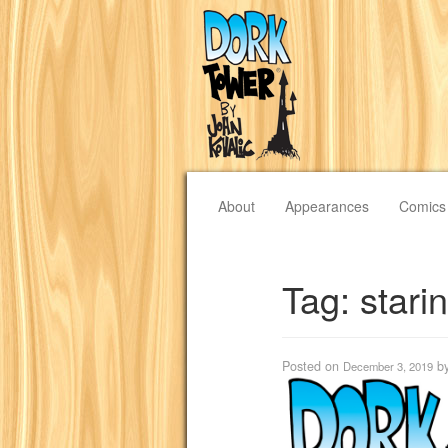
About
Appearances
Comics
Tag:
stari
Posted on
b
December 3, 2019