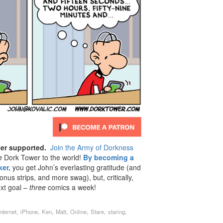
der supported.
Join the Army of Dorkness
e
Dork Tower to the world!
By becoming a
er,
you get John’s everlasting gratitude (and
us strips, and more swag), but, critically,
ext goal –
three
comics a week!
,
,
,
,
,
,
,
Internet
iPhone
Ken
Matt
Online
Stare
staring