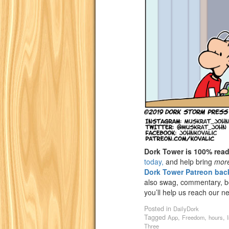
Dork Tower is 100% rea
today,
and help bring
mor
Dork Tower Patreon back
also swag, commentary, bon
you’ll help us reach our n
Posted in
DailyDork
Tagged
,
,
,
App
Freedom
hours
Three