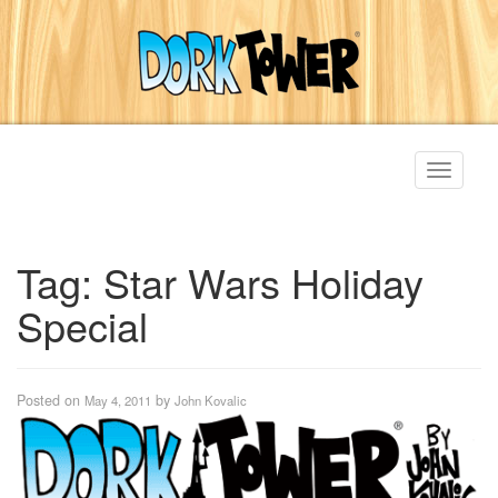
Toggle
navigati
Tag:
Star Wars Holiday
Special
Posted on
by
May 4, 2011
John Kovalic