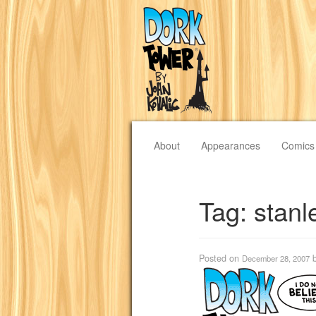
About
Appearances
Comics
Tag:
stanl
Posted on
December 28, 2007