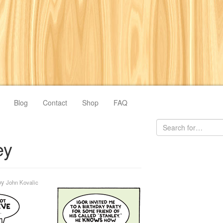
Blog
Contact
Shop
FAQ
ey
by
John Kovalic