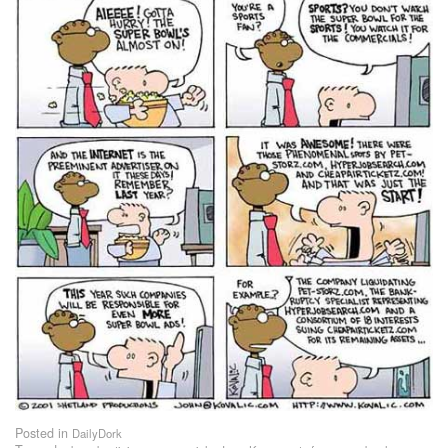
Posted in
DailyDork