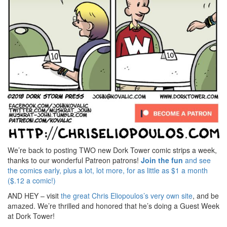
We’re back to posting TWO new Dork Tower comic strips a week,
thanks to our wonderful Patreon patrons!
Join the fun
and see
the comics early, plus a lot, lot more, for as little as $1 a month
($.12 a comic!)
AND HEY – visit
the great Chris Eliopoulos’s very own site
, and be
amazed. We’re thrilled and honored that he’s doing a Guest Week
at Dork Tower!