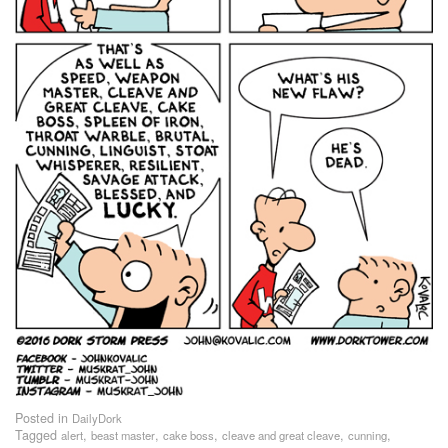
Posted in
DailyDork
Tagged
,
,
,
,
,
alert
beast master
cake boss
cleave and great cleave
cunning