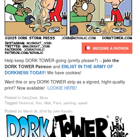
Help keep DORK TOWER going (pretty please?) –
join the
DORK TOWER Patreon
and
ENLIST IN THE ARMY OF
DORKNESS TODAY!
We have cookies!
Want this or any DORK TOWER strip as a signed, hight-quality
print? Now available!
LOOKIE HERE!
Posted in
,
DailyDork
Minis
Tagged
,
,
,
,
,
Historical
Ken
Matt
Paint
painting
speed
Posted on
by
March 28, 2018
John Kovalic