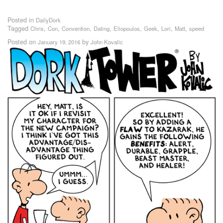
Posted in
DailyDork
Tagged
,
,
,
,
,
,
,
,
Chris
Con
Convention
Dating
Eliopoulos
Geek
Lori
Matt
speed
Posted on
by
January 19, 2016
John Kovalic