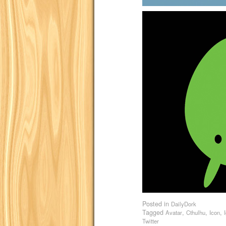
Posted in
DailyDork
Tagged
,
,
,
Avatar
Cthulhu
Icon
Twitter