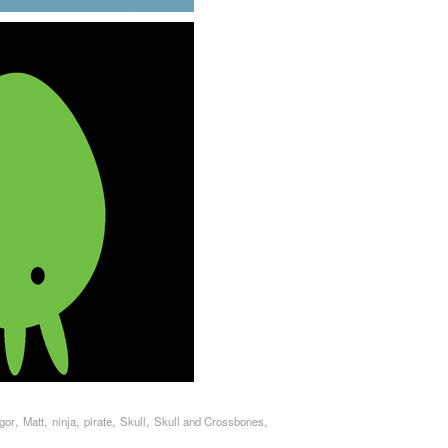
,
,
,
,
,
,
Igor
Matt
ninja
pirate
Skull
Skull and Crossbones