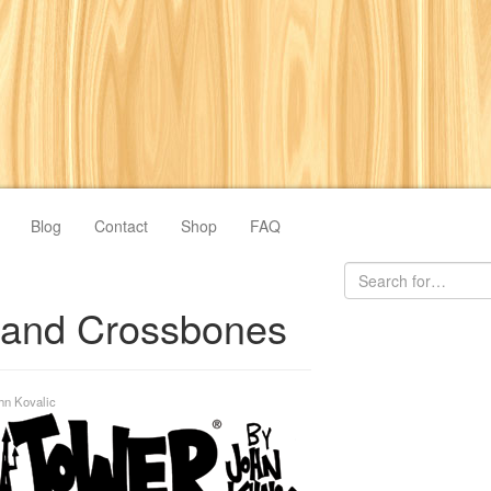
Blog
Contact
Shop
FAQ
 and Crossbones
hn Kovalic