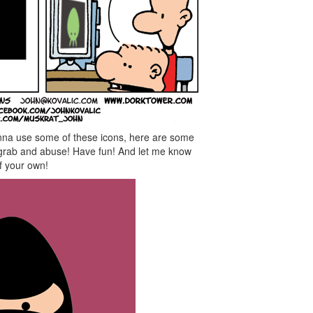
nna use some of these icons, here are some
o grab and abuse! Have fun! And let me know
f your own!