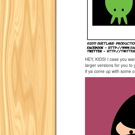
HEY, KIDS! I case you wa
larger versions for you t
if ya come up with some o