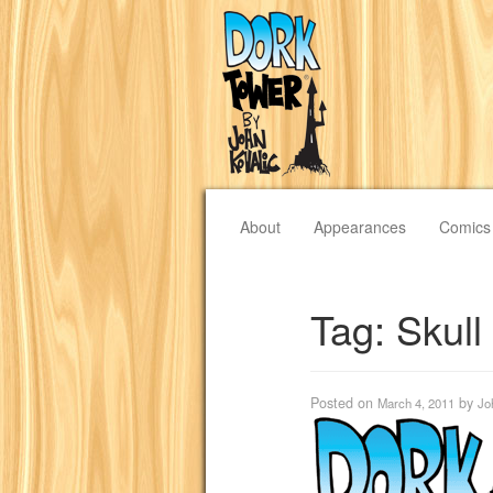
About
Appearances
Comics
Tag:
Skull
Posted on
by
March 4, 2011
Jo