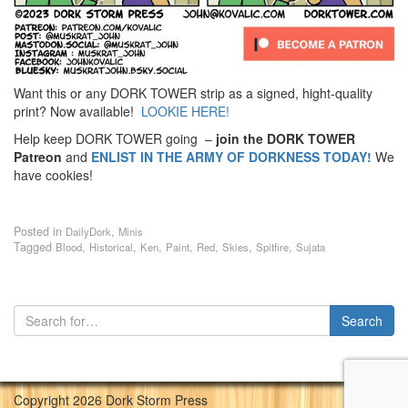
Want this or any DORK TOWER strip as a signed, hight-quality
print? Now available!
LOOKIE HERE!
Help keep DORK TOWER going –
join the DORK TOWER
Patreon
and
ENLIST IN THE ARMY OF DORKNESS TODAY!
We
have cookies!
Posted in
,
DailyDork
Minis
Tagged
,
,
,
,
,
,
,
Blood
Historical
Ken
Paint
Red
Skies
Spitfire
Sujata
Copyright 2026 Dork Storm Press