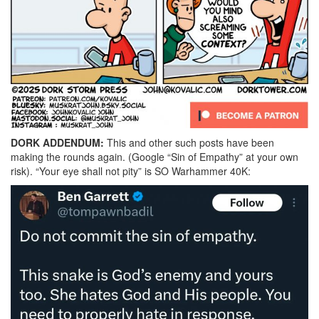
DORK ADDENDUM:
This and other such posts have been
making the rounds again. (Google “Sin of Empathy” at your own
risk). “Your eye shall not pity” is SO Warhammer 40K: