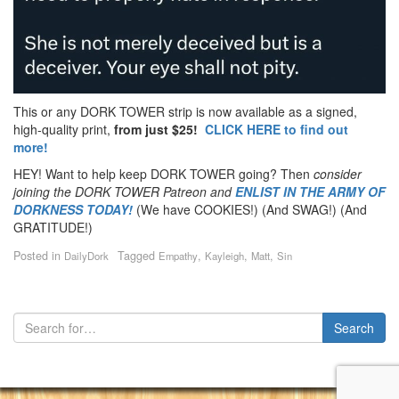
This or any DORK TOWER strip is now available as a signed,
high-quality print,
from just $25!
CLICK HERE to find out
more!
HEY! Want to help keep DORK TOWER going? Then
consider
joining the DORK TOWER Patreon
and
ENLIST IN THE ARMY OF
DORKNESS TODAY!
(We have COOKIES!) (And SWAG!) (And
GRATITUDE!)
Posted in
Tagged
,
,
,
DailyDork
Empathy
Kayleigh
Matt
Sin