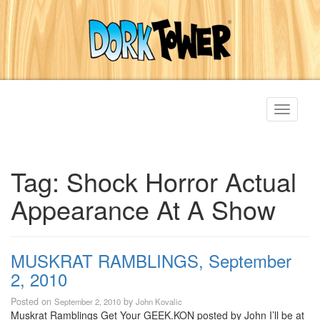
Toggle
navigati
Tag:
Shock Horror Actual
Appearance At A Show
MUSKRAT RAMBLINGS, September
2, 2010
Posted on
by
September 2, 2010
John Kovalic
Muskrat Ramblings Get Your GEEK.KON posted by John I’ll be at