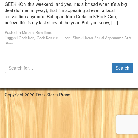
GEEK.KON this weekend, and yes, it is a bit sad when it’s a big
deal (for me, anyway), that I’m appearing at even a local
convention anymore. But apart from Dorkstock/Rock-Con, I
believe this is my last show of the year. But, you know, […]
Posted in
Muskrat Ramblings
Tagged
,
,
,
Geek.Kon
Geek.Kon 2010
John
Shock Horror Actual Appearance At A
Show
Copyright 2026 Dork Storm Press