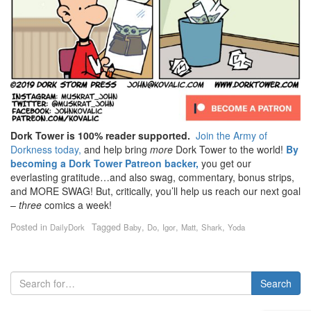
Dork Tower is 100% reader supported.
Join the Army of
Dorkness today,
and help bring
more
Dork Tower to the world!
By
becoming a Dork Tower Patreon backer,
you get our
everlasting gratitude…and also swag, commentary, bonus strips,
and MORE SWAG! But, critically, you’ll help us reach our next goal
–
three
comics a week!
Posted in
Tagged
,
,
,
,
,
DailyDork
Baby
Do
Igor
Matt
Shark
Yoda