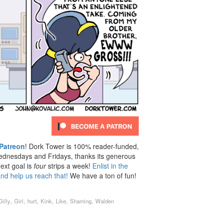
Patreon
! Dork Tower is 100% reader-funded,
dnesdays and Fridays, thanks its generous
ext goal is
four
strips a week!
Enlist in the
nd help us reach that!
We have a ton of fun!
,
,
,
,
,
,
Gilly
Girl
hurt
Kink
Like
Shaming
Walden