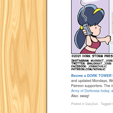
Beome a DORK TOWER 
and updated Mondays, We
Patreon supporters. The n
Army of Dorkness today, a
Also: swag!
Posted in
Tagged
DailyDork