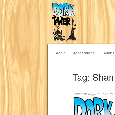
About
Appearances
Comics
Tag:
Sham
Posted on
by
August 11, 2021