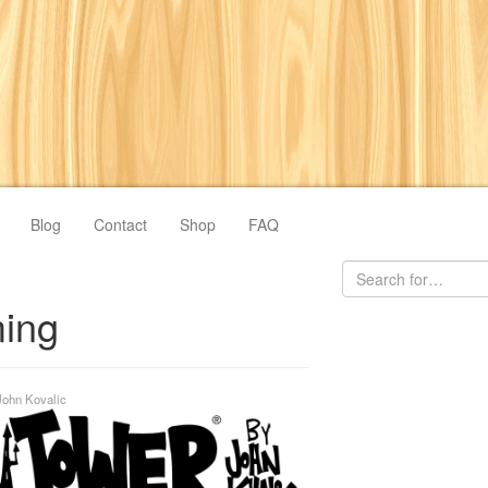
Blog
Contact
Shop
FAQ
ing
John Kovalic