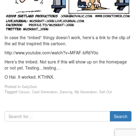
In case the “imbed” thingy doesn’t work, here’s a link to the clip of
the ad that inspired this cartoon.
http://www.youtube.com/watch?v=MFAF-bR6Y0o
Here’s the imbed. Not sure if this will show up on the homepage
or not yet. Testing…testing…
O Hai. It worked. K’THNX.
Posted in
DailyDork
Tagged
,
,
,
,
Carson
Cash Generation
Dancing
My Generation
Sell Out