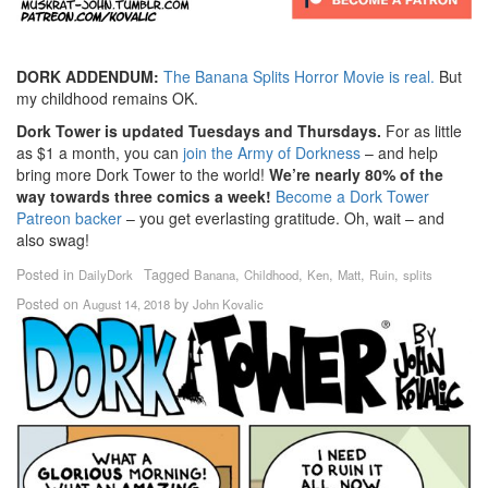
DORK ADDENDUM:
The Banana Splits Horror Movie is real.
But
my childhood remains OK.
Dork Tower is updated Tuesdays and Thursdays.
For as little
as $1 a month, you can
join the Army of Dorkness
– and help
bring more Dork Tower to the world!
We’re nearly 80% of the
way towards three comics a week!
Become a Dork Tower
Patreon backer
– you get everlasting gratitude. Oh, wait – and
also swag!
Posted in
Tagged
,
,
,
,
,
DailyDork
Banana
Childhood
Ken
Matt
Ruin
splits
Posted on
by
August 14, 2018
John Kovalic