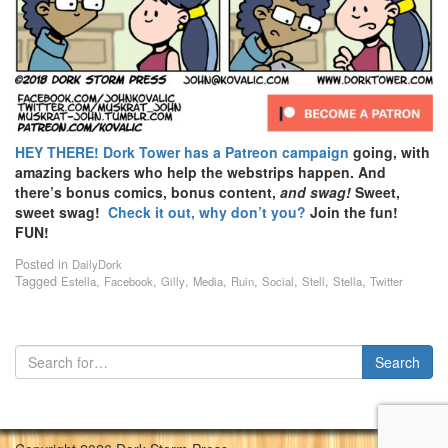
HEY THERE!
Dork Tower has a Patreon campaign
going, with
amazing backers who help the webstrips happen. And
there’s bonus comics, bonus content,
and swag!
Sweet,
sweet swag!
Check it out, why don’t you?
Join the fun!
FUN!
Posted in
DailyDork
Tagged
,
,
,
,
,
,
,
,
Estella
Facebook
Gilly
Media
Ruin
Social
Stell
Stella
Twitter