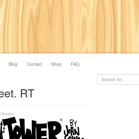
Blog
Contact
Shop
FAQ
eet. RT
n Kovalic