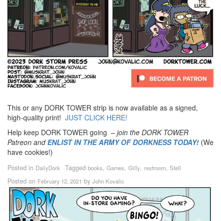
This or any DORK TOWER strip is now available as a signed,
high-quality print!
JUST CLICK HERE!
Help keep DORK TOWER going –
join the DORK TOWER
Patreon
and
ENLIST IN THE ARMY OF DORKNESS TODAY!
(We
have cookies!)
Posted in
Tagged
,
,
,
,
DailyDork
books
Games
Gilly
restroom
Stell
Posted on
by
February 12, 2021
John Kovalic