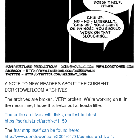
A NOTE TO NEW READERS ABOUT THE CURRENT
DORKTOWER.COM ARCHIVES:
The archives are broken. VERY broken. We’re working on it. In
the meantime, I hope this helps out at leasta little:
The entire archives, with links, earliest to latest –
https://serialist.net/archive/1159
The
first strip itself can be found here:
http://www.dorktower.com/2001/01/01/comics-archive-1/