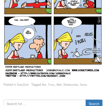
Posted in
Tagged
,
,
,
,
DailyDork
Bar
Furry
Matt
Relationship
Sonia