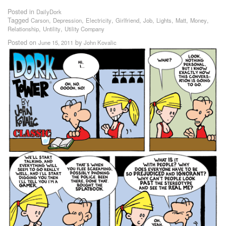
Posted in
DailyDork
Tagged
,
,
,
,
,
,
,
,
Carson
Depression
Electricity
Girlfriend
Job
Lights
Matt
Money
,
,
Relationship
Untility
Utility Company
Posted on
by
June 15, 2011
John Kovalic