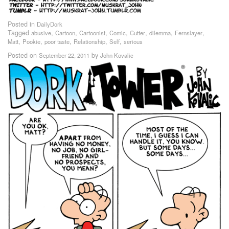
Posted in
DailyDork
Tagged
,
,
,
,
,
,
,
abusive
Cartoon
Cartoonist
Comic
Cutter
dilemma
Fernslayer
,
,
,
,
,
Matt
Pookie
poor taste
Relationship
Self
serious
Posted on
by
September 22, 2011
John Kovalic