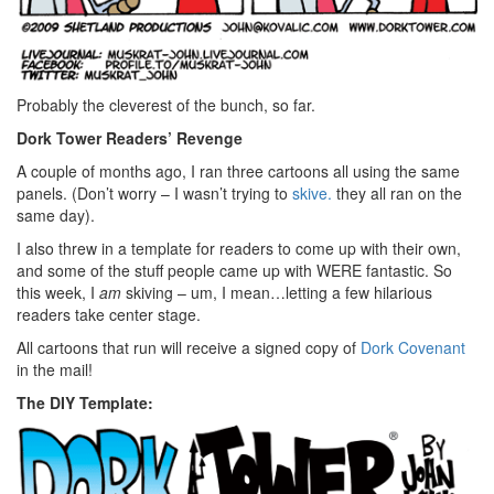
Probably the cleverest of the bunch, so far.
Dork Tower Readers’ Revenge
A couple of months ago,
I ran three cartoons all using the same
panels. (Don’t worry – I wasn’t trying to
skive.
they all ran on the
same day).
I also threw in a template for readers to come up with their own,
and some of the stuff people came up with WERE fantastic. So
this week, I
am
skiving – um, I mean…letting a few hilarious
readers take center stage.
All cartoons that run will receive a signed copy of
Dork Covenant
in the mail!
The DIY Template: