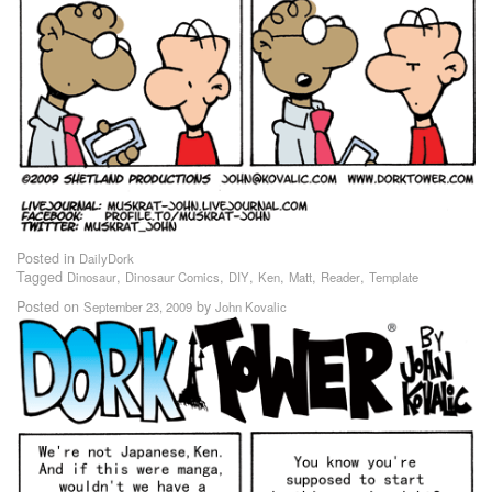
Posted in
DailyDork
Tagged
,
,
,
,
,
,
Dinosaur
Dinosaur Comics
DIY
Ken
Matt
Reader
Template
Posted on
by
September 23, 2009
John Kovalic