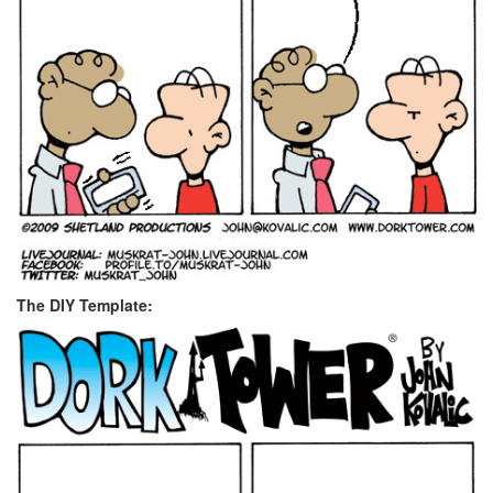
The DIY Template: