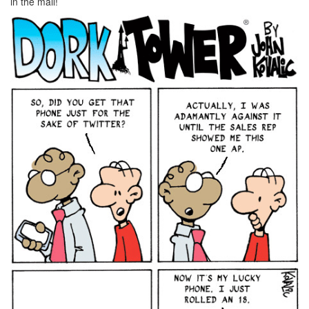
in the mail!