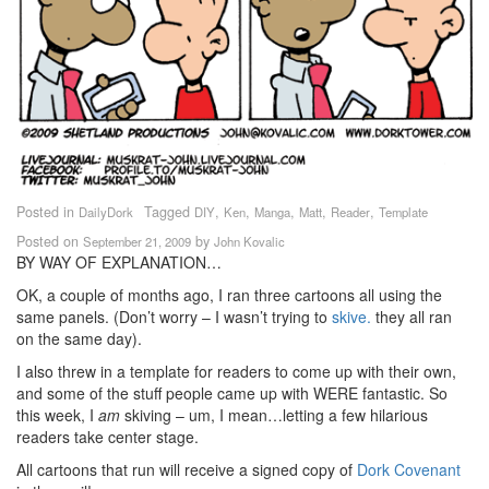
Posted in
Tagged
,
,
,
,
,
DailyDork
DIY
Ken
Manga
Matt
Reader
Template
Posted on
by
September 21, 2009
John Kovalic
BY WAY OF EXPLANATION…
OK, a couple of months ago,
I ran three cartoons all using the
same panels. (Don’t worry – I wasn’t trying to
skive.
they all ran
on the same day).
I also threw in a template for readers to come up with their own,
and some of the stuff people came up with WERE fantastic. So
this week, I
am
skiving – um, I mean…letting a few hilarious
readers take center stage.
All cartoons that run will receive a signed copy of
Dork Covenant