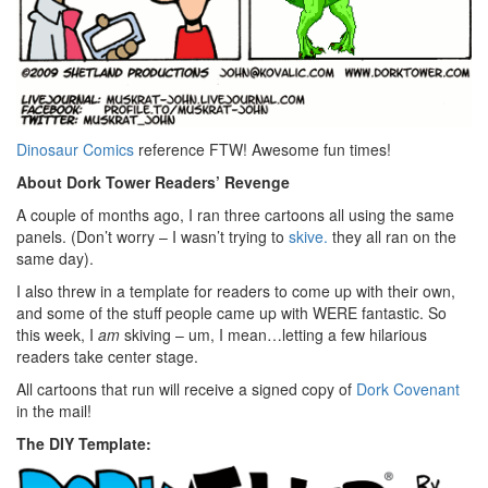
Dinosaur Comics
reference FTW! Awesome fun times!
About Dork Tower Readers’ Revenge
A couple of months ago,
I ran three cartoons all using the same
panels. (Don’t worry – I wasn’t trying to
skive.
they all ran on the
same day).
I also threw in a template for readers to come up with their own,
and some of the stuff people came up with WERE fantastic. So
this week, I
am
skiving – um, I mean…letting a few hilarious
readers take center stage.
All cartoons that run will receive a signed copy of
Dork Covenant
in the mail!
The DIY Template: