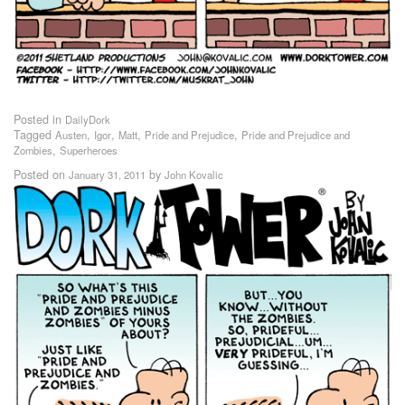
Posted in
DailyDork
Tagged
,
,
,
,
Austen
Igor
Matt
Pride and Prejudice
Pride and Prejudice and
,
Zombies
Superheroes
Posted on
by
January 31, 2011
John Kovalic