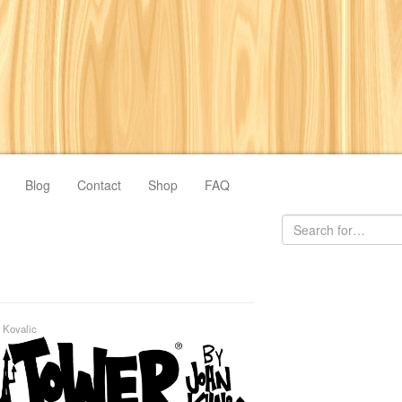
Blog
Contact
Shop
FAQ
 Kovalic