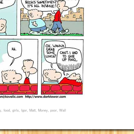
,
,
,
,
,
,
,
y
food
girls
Igor
Matt
Money
poor
Wall