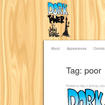
About
Appearances
Comics
Tag:
poor
Posted on
by
May 3, 2018
John