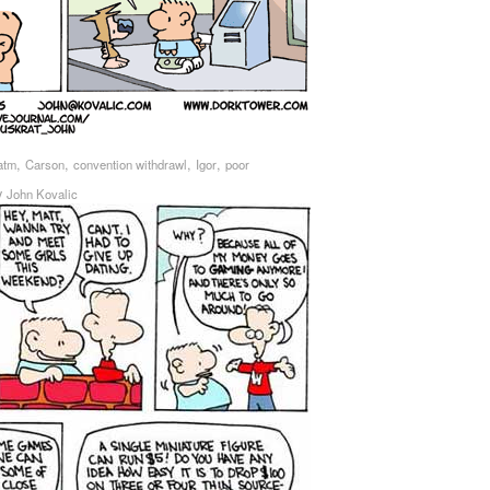
,
,
,
,
atm
Carson
convention withdrawl
Igor
poor
y
John Kovalic