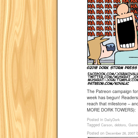
The Patreon campaign for
week has begun! Readers’ 
reach that milestone – an
MORE DORK TOWERS)
Posted in
DailyDork
Tagged
,
,
Carson
debtors
Game
Posted on
December 26, 2007