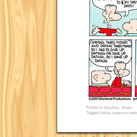
Posted in
,
DailyDork
Shadis
Tagged
,
Dating
expensive hobb