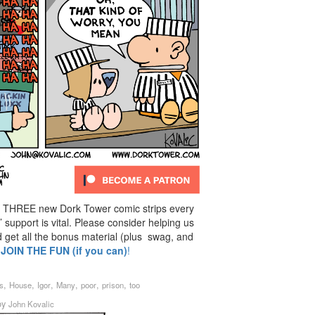
 THREE new Dork Tower comic strips every
support is vital. Please consider helping us
d get all the bonus material (plus swag, and
:
JOIN THE FUN (if you can)
!
,
,
,
,
,
,
s
House
Igor
Many
poor
prison
too
by
John Kovalic