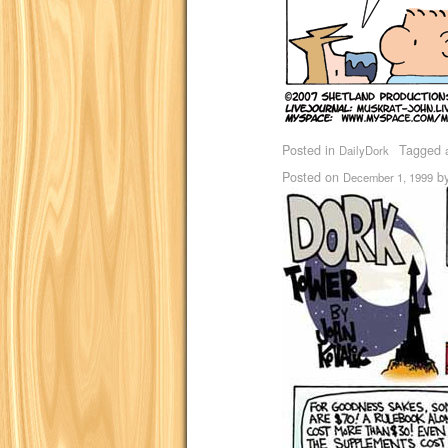
Posted in
Tagged
DailyDork
Posted on
b
December 1, 1999