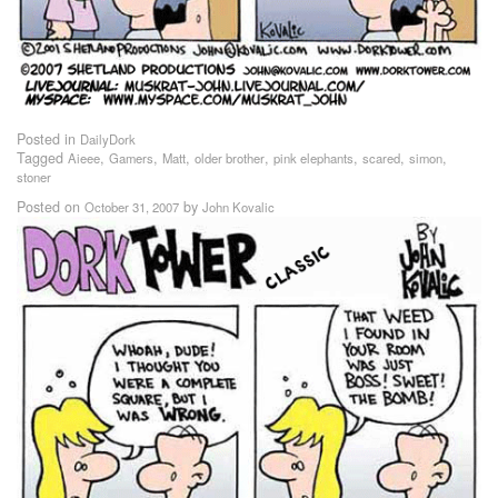
Posted in
DailyDork
Tagged
,
,
,
,
,
,
,
Aieee
Gamers
Matt
older brother
pink elephants
scared
simon
stoner
Posted on
by
October 31, 2007
John Kovalic