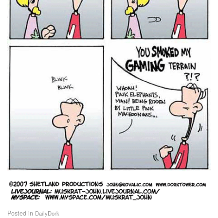
Posted in
DailyDork