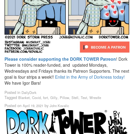
Please consider supporting the DORK TOWER Patreon
! Dork
Tower is 100% reader-funded, and updated Mondays,
Wednesdays and Fridays thanks its Patreon Supporters. The next
goal is
four
strips a week!!
Enlist in the Army of Dorkness today!
We have Igor Bars!
Posted in
DailyDork
Tagged
,
,
,
,
,
,
,
Blanket
Covid
fort
Gilly
Pillow
Stell
Test
Wrestle
Posted on
by
April 19, 2021
John Kovalic