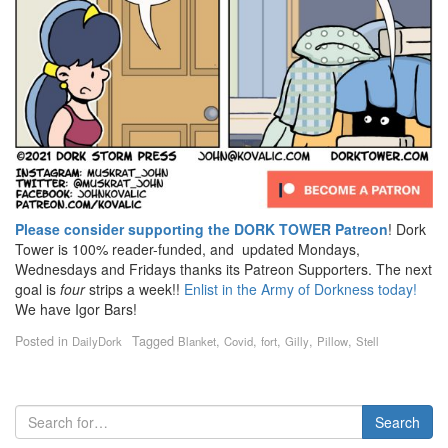
Please consider supporting the DORK TOWER Patreon
! Dork
Tower is 100% reader-funded, and updated Mondays,
Wednesdays and Fridays thanks its Patreon Supporters. The next
goal is
four
strips a week!!
Enlist in the Army of Dorkness today!
We have Igor Bars!
Posted in
Tagged
,
,
,
,
,
DailyDork
Blanket
Covid
fort
Gilly
Pillow
Stell