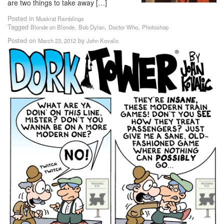
are two things to take away […]
Posted in
Muskrat Ramblings
Tagged
,
,
,
Blonde on Blonde
Bob Dylan
Doctor Who
Photoshop
Posted on
by
March 23, 2012
John Kovalic