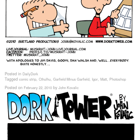
Posted in
DailyDork
Tagged
,
,
,
,
,
comic strip
Cthulhu
Garfield Minus Garfield
Igor
Matt
Photoshop
Posted on
by
February 22, 2010
John Kovalic