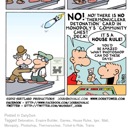
Posted in
DailyDork
Tagged
,
,
,
,
,
,
Detonation
Empire Builder
Games
House Rules
Igor
Matt
,
,
,
,
Monopoly
Photoshop
Thermonuclear
Ticket to Ride
Trains