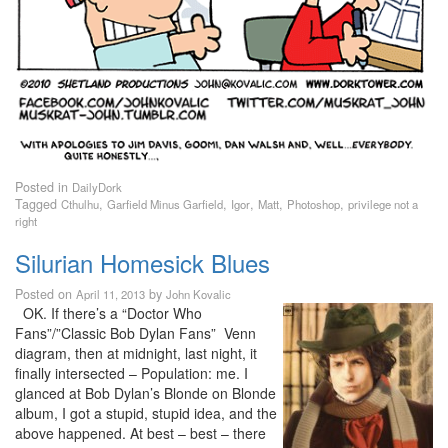
Posted in
DailyDork
Tagged
,
,
,
,
,
Cthulhu
Garfield Minus Garfield
Igor
Matt
Photoshop
privilege not a
right
Silurian Homesick Blues
Posted on
by
April 11, 2013
John Kovalic
OK. If there’s a “Doctor Who
Fans”/”Classic Bob Dylan Fans” Venn
diagram, then at midnight, last night, it
finally intersected – Population: me. I
glanced at Bob Dylan’s Blonde on Blonde
album, I got a stupid, stupid idea, and the
above happened. At best – best – there