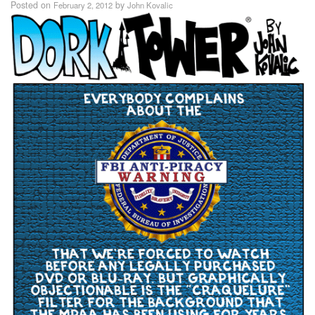
Posted on
by
February 2, 2012
John Kovalic