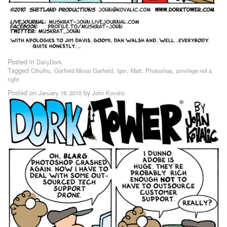
Posted in
DailyDork
Tagged
,
,
,
,
,
Cthulhu
Garfield Minus Garfield
Igor
Matt
Photoshop
privilege not a
right
Posted on
by
January 18, 2010
John Kovalic