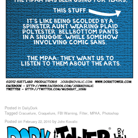
Posted in
DailyDork
Tagged
,
,
,
,
,
Cracuelure
Craquelure
FBI Warning
Filter
MPAA
Photoshop
Posted on
by
February 22, 2010
John Kovalic