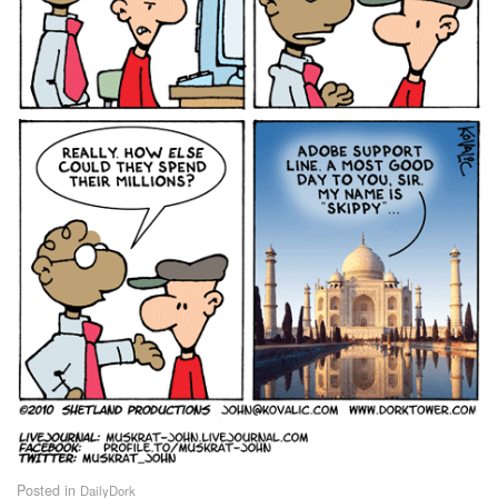
Posted in
DailyDork