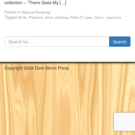
collection – “There Goes My […]
Posted in
Muskrat Ramblings
Tagged
,
,
,
,
,
,
Birds
Pelgrane
phish
phishing
Robin D. Laws
Spam
spammers
Copyright 2026 Dork Storm Press