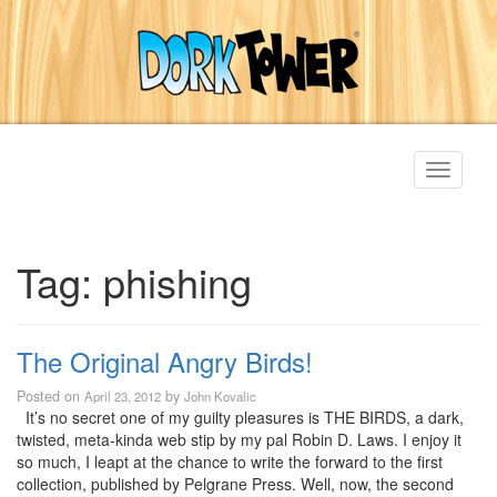
Toggle
navigati
Tag:
phishing
The Original Angry Birds!
Posted on
by
April 23, 2012
John Kovalic
It’s no secret one of my guilty pleasures is THE BIRDS, a dark,
twisted, meta-kinda web stip by my pal Robin D. Laws. I enjoy it
so much, I leapt at the chance to write the forward to the first
collection, published by Pelgrane Press. Well, now, the second