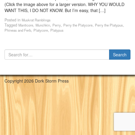
(Click the image above for a larger version. WHY YOU WOULD
WANT THIS, I DO NOT KNOW. But I’m easy, that […]
Posted in
Muskrat Ramblings
Tagged
,
,
,
,
,
Manticore
Munchkin
Perry
Perry the Platycore
Perry the Platypus
,
,
Phineas and Ferb
Platycore
Platypus
Copyright 2026 Dork Storm Press