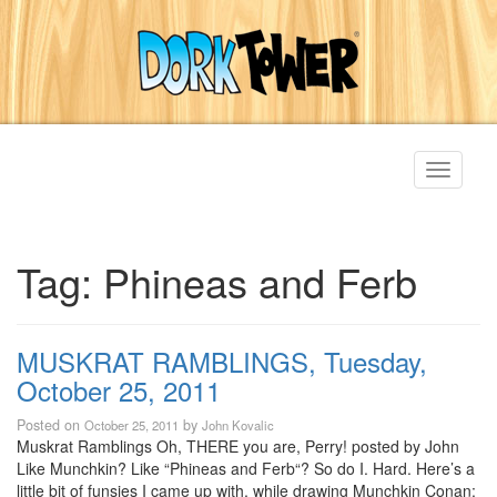
Toggle
navigati
Tag:
Phineas and Ferb
MUSKRAT RAMBLINGS, Tuesday,
October 25, 2011
Posted on
by
October 25, 2011
John Kovalic
Muskrat Ramblings Oh, THERE you are, Perry! posted by John
Like Munchkin? Like “Phineas and Ferb“? So do I. Hard. Here’s a
little bit of funsies I came up with, while drawing Munchkin Conan: