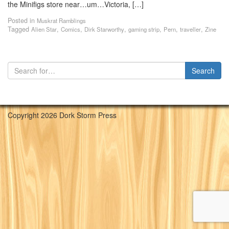
the Minifigs store near…um…Victoria, […]
Posted in
Muskrat Ramblings
Tagged
,
,
,
,
,
,
Alien Star
Comics
Dirk Starworthy
gaming strip
Pern
traveller
Zine
Copyright 2026 Dork Storm Press