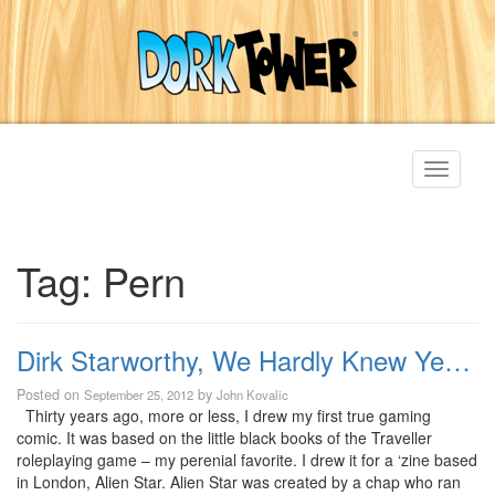
Toggle
navigati
Tag:
Pern
Dirk Starworthy, We Hardly Knew Ye…
Posted on
by
September 25, 2012
John Kovalic
Thirty years ago, more or less, I drew my first true gaming
comic. It was based on the little black books of the Traveller
roleplaying game – my perenial favorite. I drew it for a ‘zine based
in London, Alien Star. Alien Star was created by a chap who ran