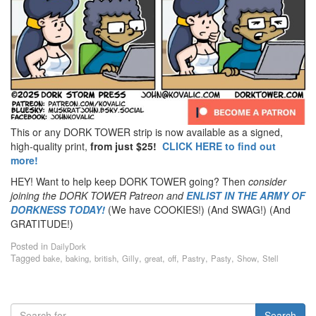
This or any DORK TOWER strip is now available as a signed,
high-quality print,
from just $25!
CLICK HERE to find out
more!
HEY! Want to help keep DORK TOWER going? Then
consider
joining the DORK TOWER Patreon
and
ENLIST IN THE ARMY OF
DORKNESS TODAY!
(We have COOKIES!) (And SWAG!) (And
GRATITUDE!)
Posted in
DailyDork
Tagged
,
,
,
,
,
,
,
,
,
bake
baking
british
Gilly
great
off
Pastry
Pasty
Show
Stell