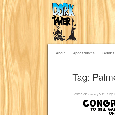
About
Appearances
Comics
Tag:
Palm
Posted on
by
January 5, 2011