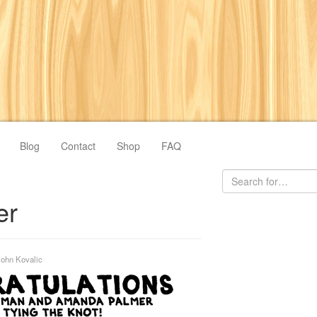
Blog
Contact
Shop
FAQ
er
John Kovalic