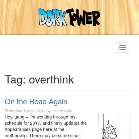
Toggle
navigati
Tag:
overthink
On the Road Again
Posted on
by
March 1, 2017
John Kovalic
Hey, gang – I’m working through my
schedule for 2017, and finally updates the
Appearances page here at the
mothership. There may be some small