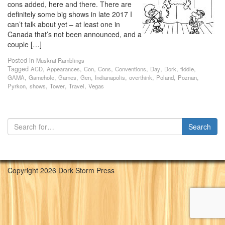
cons added, here and there. There are
definitely some big shows in late 2017 I
can’t talk about yet – at least one in
Canada that’s not been announced, and a
couple […]
Posted in
Muskrat Ramblings
Tagged
,
,
,
,
,
,
,
,
ACD
Appearances
Con
Cons
Conventions
Day
Dork
fiddle
,
,
,
,
,
,
,
,
GAMA
Gamehole
Games
Gen
Indianapolis
overthink
Poland
Poznan
,
,
,
,
Pyrkon
shows
Tower
Travel
Vegas
Copyright 2026 Dork Storm Press