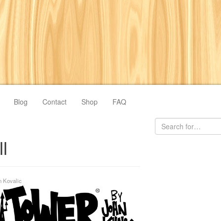
Blog
Contact
Shop
FAQ
l
n Kovalic