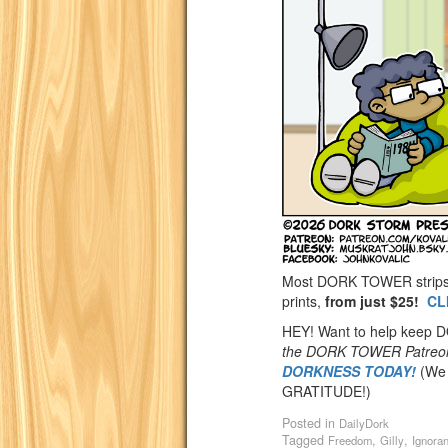
Most DORK TOWER strips a
prints,
from just $25!
CL
HEY! Want to help keep
the DORK TOWER Patreo
DORKNESS TODAY!
(We 
GRATITUDE!)
Posted in
DailyDork
Tagged
,
,
Freedom
Gilly
Ignora