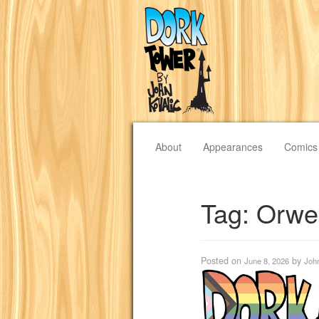
About
Appearances
Comics
Tag:
Orwel
Posted on
by
June 8, 2026
Joh