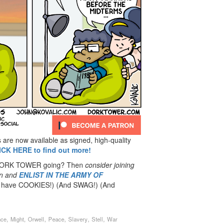
re now available as signed, high-quality
ICK HERE to find out more!
 DORK TOWER going? Then
consider joining
n
and
ENLIST IN THE ARMY OF
have COOKIES!) (And SWAG!) (And
,
,
,
,
,
,
nce
Might
Orwell
Peace
Slavery
Stell
War