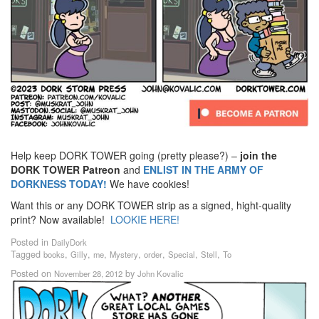
Help keep DORK TOWER going (pretty please?) –
join the
DORK TOWER Patreon
and
ENLIST IN THE ARMY OF
DORKNESS TODAY!
We have cookies!
Want this or any DORK TOWER strip as a signed, hight-quality
print? Now available!
LOOKIE HERE!
Posted in
DailyDork
Tagged
,
,
,
,
,
,
,
books
Gilly
me
Mystery
order
Special
Stell
To
Posted on
by
November 28, 2012
John Kovalic