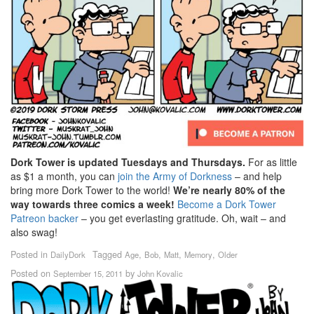
Dork Tower is updated Tuesdays and Thursdays.
For as little
as $1 a month, you can
join the Army of Dorkness
– and help
bring more Dork Tower to the world!
We’re nearly 80% of the
way towards three comics a week!
Become a Dork Tower
Patreon backer
– you get everlasting gratitude. Oh, wait – and
also swag!
Posted in
Tagged
,
,
,
,
DailyDork
Age
Bob
Matt
Memory
Older
Posted on
by
September 15, 2011
John Kovalic