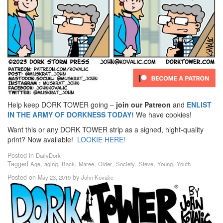
Help keep DORK TOWER going –
join our Patreon
and
ENLIST
IN THE ARMY OF DORKNESS TODAY!
We have cookies!
Want this or any DORK TOWER strip as a signed, hight-quality
print? Now available!
LOOKIE HERE!
Posted in
DailyDork
Tagged
,
,
,
,
,
,
,
,
Age
aging
Back
Maree
Older
Society
Steve
Young
Youth
Posted on
by
May 23, 2019
John Kovalic