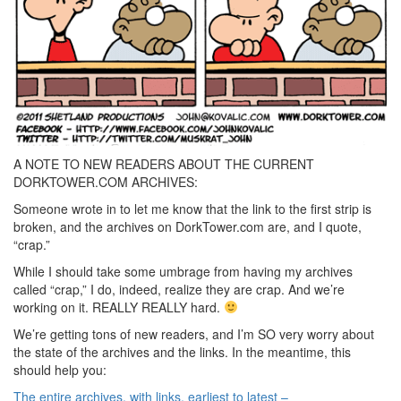
A NOTE TO NEW READERS ABOUT THE CURRENT
DORKTOWER.COM ARCHIVES:
Someone wrote in to let me know that the link to the first strip is
broken, and the archives on DorkTower.com are, and I quote,
“crap.”
While I should take some umbrage from having my archives
called “crap,” I do, indeed, realize they are crap. And we’re
working on it. REALLY REALLY hard.
We’re getting tons of new readers, and I’m SO very worry about
the state of the archives and the links. In the meantime, this
should help you:
The entire archives, with links, earliest to latest –