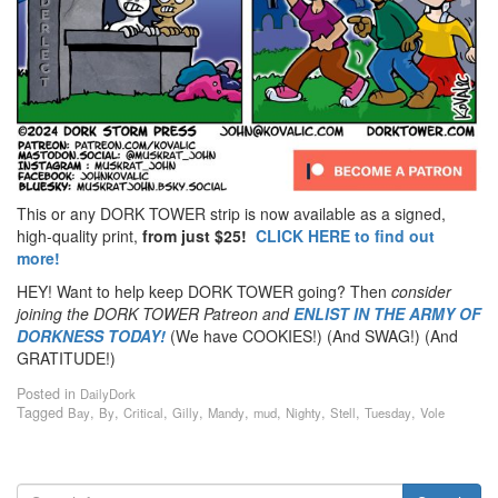
This or any DORK TOWER strip is now available as a signed,
high-quality print,
from just $25!
CLICK HERE to find out
more!
HEY! Want to help keep DORK TOWER going? Then
consider
joining the DORK TOWER Patreon
and
ENLIST IN THE ARMY OF
DORKNESS TODAY!
(We have COOKIES!) (And SWAG!) (And
GRATITUDE!)
Posted in
DailyDork
Tagged
,
,
,
,
,
,
,
,
,
Bay
By
Critical
Gilly
Mandy
mud
Nighty
Stell
Tuesday
Vole