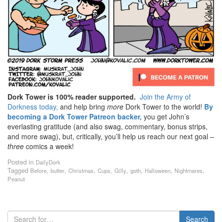
Dork Tower is 100% reader supported.
Join the Army of
Dorkness today,
and help bring
more
Dork Tower to the world!
By
becoming a Dork Tower Patreon backer,
you get John’s
everlasting gratitude (and also swag, commentary, bonus strips,
and more swag), but, critically, you’ll help us reach our next goal –
three
comics a week!
Posted in
DailyDork
Tagged
,
,
,
,
,
,
,
,
Before
butter
Christmas
Cups
Gilly
goth
Halloween
Nightmares
Peanut