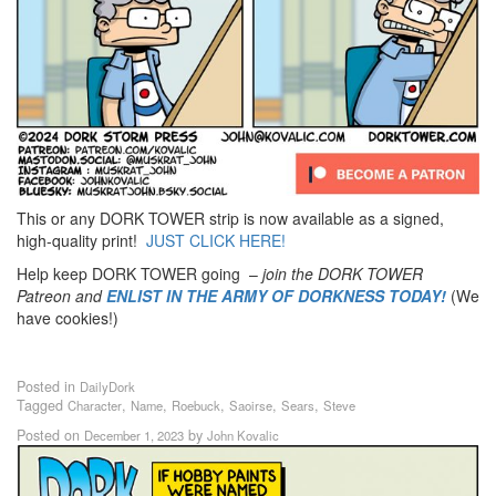
This or any DORK TOWER strip is now available as a signed,
high-quality print!
JUST CLICK HERE!
Help keep DORK TOWER going –
join the DORK TOWER
Patreon
and
ENLIST IN THE ARMY OF DORKNESS TODAY!
(We
have cookies!)
Posted in
DailyDork
Tagged
,
,
,
,
,
Character
Name
Roebuck
Saoirse
Sears
Steve
Posted on
by
December 1, 2023
John Kovalic