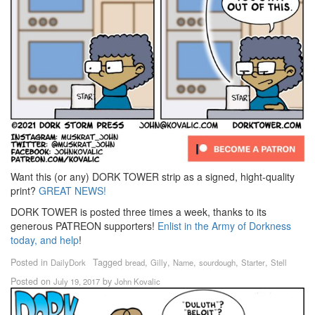
Want this (or any) DORK TOWER strip as a signed, hight-quality
print?
GREAT NEWS!
DORK TOWER is posted three times a week, thanks to its
generous PATREON supporters!
Enlist in the Army of Dorkness
today, and help
!
Posted in
Tagged
,
,
,
,
,
DailyDork
bread
Gilly
Name
sourdough
Starter
Stell
Posted on
by
July 19, 2017
John Kovalic