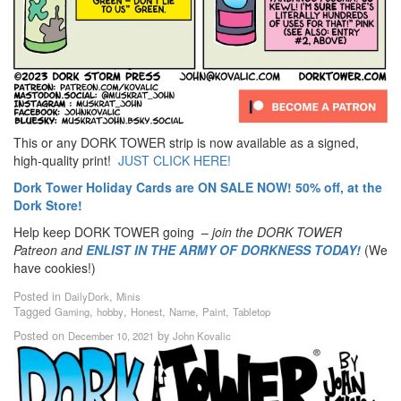
This or any DORK TOWER strip is now available as a signed,
high-quality print!
JUST CLICK HERE!
Dork Tower Holiday Cards are ON SALE NOW! 50% off, at the
Dork Store!
Help keep DORK TOWER going –
join the DORK TOWER
Patreon
and
ENLIST IN THE ARMY OF DORKNESS TODAY!
(We
have cookies!)
Posted in
,
DailyDork
Minis
Tagged
,
,
,
,
,
Gaming
hobby
Honest
Name
Paint
Tabletop
Posted on
by
December 10, 2021
John Kovalic