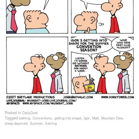
Posted in
DailyDork
Tagged
,
,
,
,
,
,
bathing
Conventions
getting into shape
Igor
Matt
Mountain Dew
,
,
sleep deprived
Summer
training