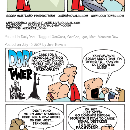
Posted in
Tagged
,
,
,
,
DailyDork
GenCan't
GenCon
Igor
Matt
Mountain Dew
Posted on
by
July 12, 2007
John Kovalic