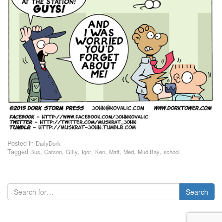
Posted in
DailyDork
Tagged
,
,
,
,
,
,
,
,
Bus
Carson
Gilly
Igor
Ken
Matt
Med
Mud Bay
school