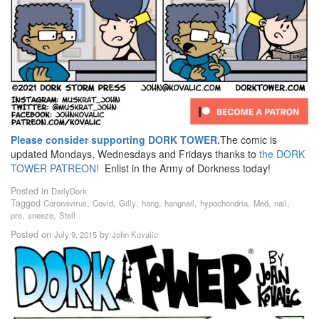
Please consider supporting DORK TOWER.
The comic is
updated Mondays, Wednesdays and Fridays thanks to
the DORK
TOWER PATREON!
Enlist in the Army of Dorkness today!
Posted in
DailyDork
Tagged
,
,
,
,
,
,
,
,
Coronavirus
Covid
Gilly
hang
hangnail
hypochondria
Med
nail
,
,
pre
sneeze
Stell
Posted on
by
July 9, 2015
John Kovalic