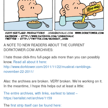
A NOTE TO NEW READERS ABOUT THE CURRENT
DORKTOWER.COM ARCHIVES:
I hate those click-thru full-page ads more than you can possibly
know.
Read all about it here:
http://www.dorktower.com/2011/11/22/muskrat-ramblings-
november-22-2011/
Also: the archives are broken. VERY broken. We’re working on it.
In the meantime, I hope this helps out at least a little:
The entire archives, with links, earliest to latest –
https://serialist.net/archive/1159
The
first strip itself can be found here: