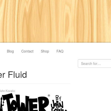
Blog
Contact
Shop
FAQ
er Fluid
John Kovalic