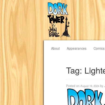
About
Appearances
Comics
Tag:
Light
Posted on
by
August 19, 2024