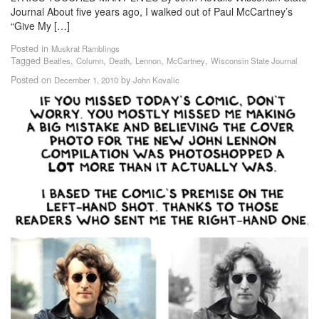
Journal About five years ago, I walked out of Paul McCartney’s
“Give My […]
Posted in
Muskrat Ramblings
Tagged
,
,
,
,
,
Beatles
Column
Death
Lennon
McCartney
Wisconsin State Journal
Posted on
by
December 1, 2010
John Kovalic