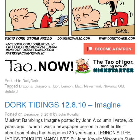
Posted in
DailyDork
Tagged
,
,
,
,
,
,
,
,
Dragons
Dungeons
Igor
Lennon
Matt
Nevermind
Nirvana
Old
Seinfeld
DORK TIDINGS 12.8.10 – Imagine
Posted on
by
December 8, 2010
John Kovalic
Muskrat Ramblings Imagine posted by John A column I wrote, 20
years ago – when I was a newspaper person in another life –
about something that happened 30 years ago. LENNON’S LIFE,
LYRICS TOUCHED MANY LIVES By John Kovalic Wisconsin State