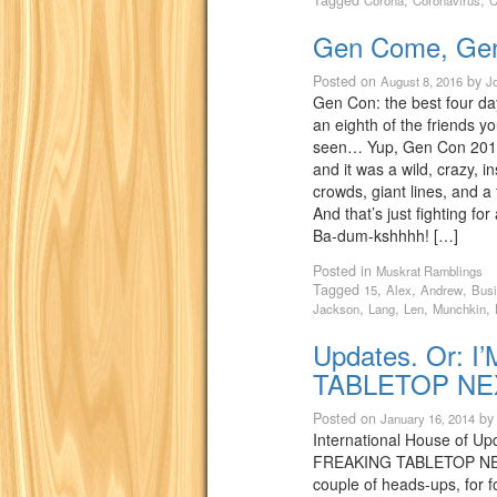
Tagged
,
,
Corona
Coronavirus
C
Gen Come, Ge
Posted on
by
August 8, 2016
J
Gen Con: the best four da
an eighth of the friends y
seen… Yup, Gen Con 2016 
and it was a wild, crazy, i
crowds, giant lines, and a 
And that’s just fighting for
Ba-dum-kshhhh! […]
Posted in
Muskrat Ramblings
Tagged
,
,
,
15
Alex
Andrew
Bus
,
,
,
,
Jackson
Lang
Len
Munchkin
Updates. Or: 
TABLETOP NE
Posted on
b
January 16, 2014
International House of Up
FREAKING TABLETOP NE
couple of heads-ups, for f