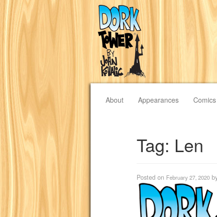
About
Appearances
Comics
Tag:
Len
Posted on
b
February 27, 2020