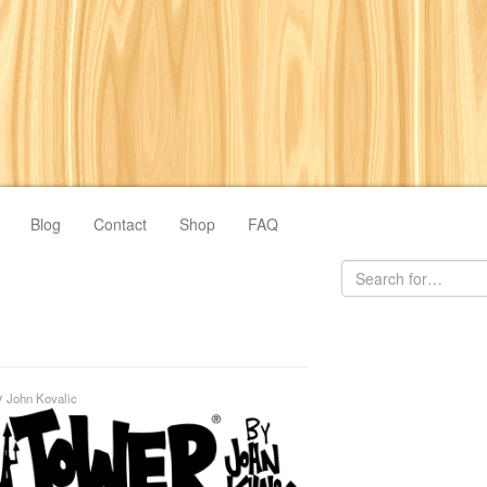
Blog
Contact
Shop
FAQ
y
John Kovalic