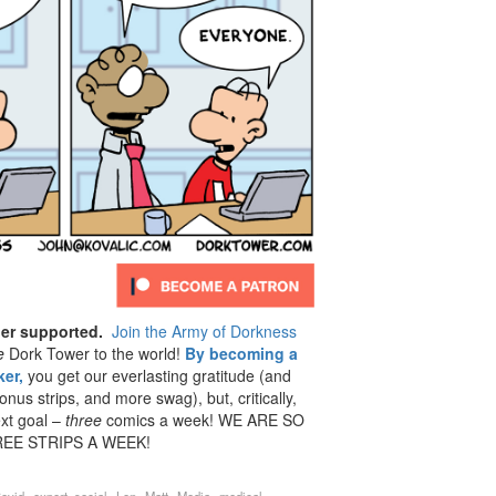
der supported.
Join the Army of Dorkness
e
Dork Tower to the world!
By becoming a
er,
you get our everlasting gratitude (and
us strips, and more swag), but, critically,
ext goal –
three
comics a week! WE ARE SO
EE STRIPS A WEEK!