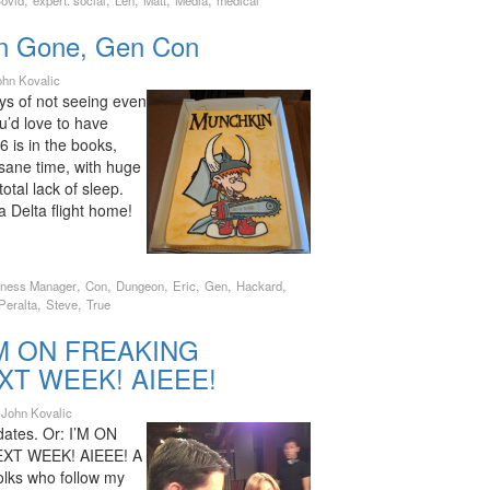
,
,
,
,
,
ovid
expert. social
Len
Matt
Media
medical
n Gone, Gen Con
ohn Kovalic
ys of not seeing even
ou’d love to have
is in the books,
nsane time, with huge
total lack of sleep.
 a Delta flight home!
,
,
,
,
,
,
iness Manager
Con
Dungeon
Eric
Gen
Hackard
,
,
Peralta
Steve
True
I’M ON FREAKING
XT WEEK! AIEEE!
y
John Kovalic
dates. Or: I’M ON
XT WEEK! AIEEE! A
olks who follow my