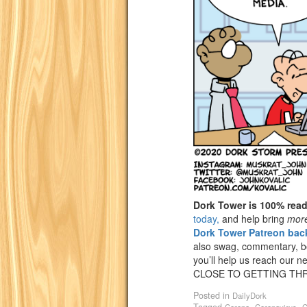
Dork Tower is 100% rea
today,
and help bring
mor
Dork Tower Patreon back
also swag, commentary, bon
you’ll help us reach our n
CLOSE TO GETTING THR
Posted in
DailyDork