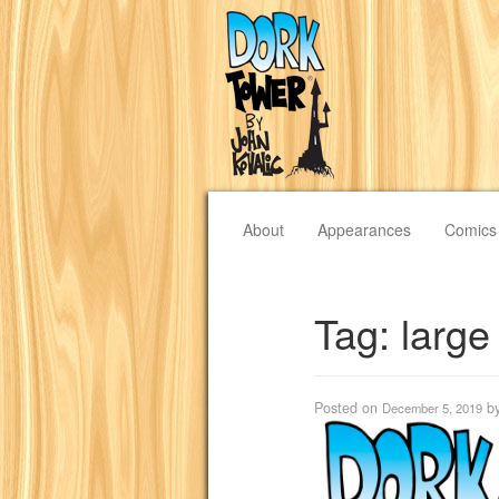
About
Appearances
Comics
Tag:
large
Posted on
b
December 5, 2019