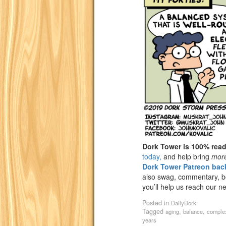
Dork Tower is 100% rea
today,
and help bring
mor
Dork Tower Patreon back
also swag, commentary, bon
you’ll help us reach our n
Posted in
DailyDork
Tagged
,
,
aging
balance
comple
years