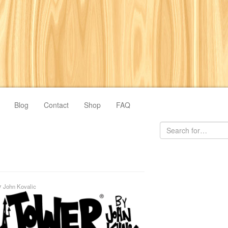
Blog
Contact
Shop
FAQ
y
John Kovalic