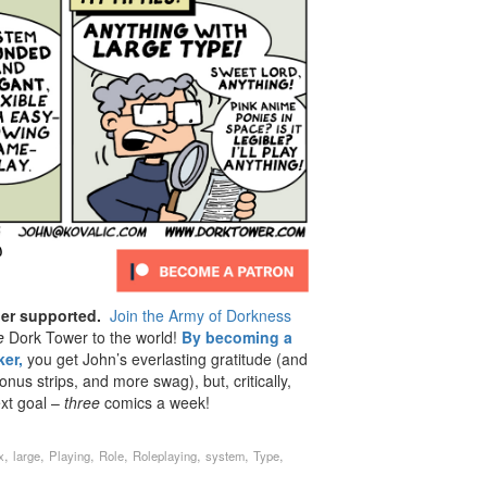
der supported.
Join the Army of Dorkness
e
Dork Tower to the world!
By becoming a
er,
you get John’s everlasting gratitude (and
us strips, and more swag), but, critically,
ext goal –
three
comics a week!
,
,
,
,
,
,
,
x
large
Playing
Role
Roleplaying
system
Type