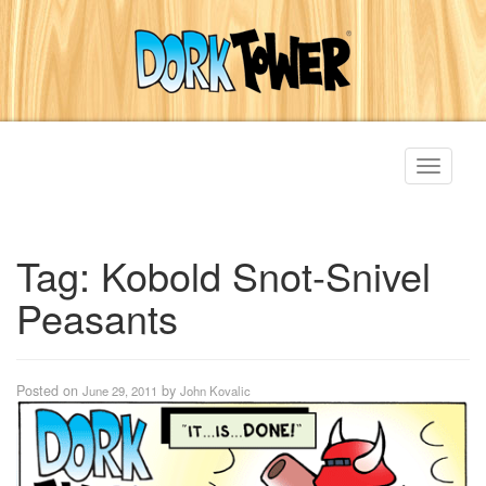
Toggle
navigati
Tag:
Kobold Snot-Snivel
Peasants
Posted on
by
June 29, 2011
John Kovalic