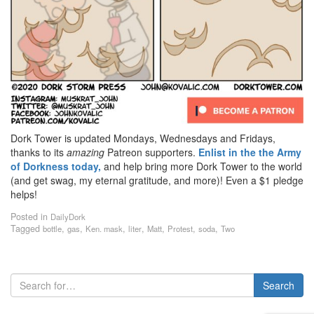
Dork Tower is updated Mondays, Wednesdays and Fridays,
thanks to its
amazing
Patreon supporters.
Enlist in the the Army
of Dorkness today,
and help bring more Dork Tower to the world
(and get swag, my eternal gratitude, and more)! Even a $1 pledge
helps!
Posted in
DailyDork
Tagged
,
,
,
,
,
,
,
bottle
gas
Ken. mask
liter
Matt
Protest
soda
Two